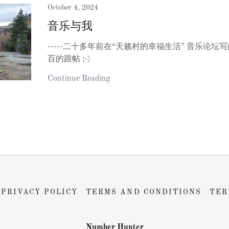
October 4, 2024
音乐与我
-----二十多年前在“天籁村的幸福生活” 音乐论
百的跟帖 ;-)
Continue Reading
PRIVACY POLICY
TERMS AND CONDITIONS
TER
Number Hunter