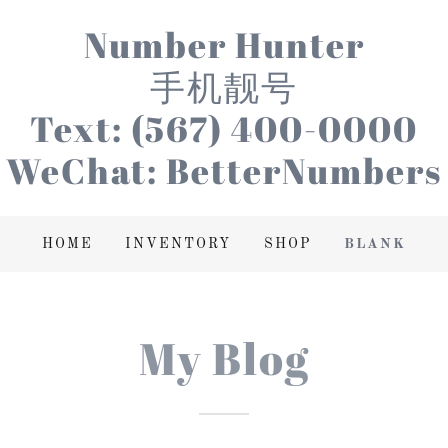
Number Hunter
手机靓号
Text: (567) 400-0000
WeChat: BetterNumbers
HOME
INVENTORY
SHOP
BLANK
My Blog