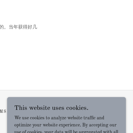
坛写的。当年获得好几
This website uses cookies.
MS AND CONDITIONS
We use cookies to analyze website traffic and
optimize your website experience. By accepting our
use of cookies, your data will be aggregated with all