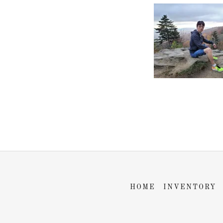
HOME
INVENTORY